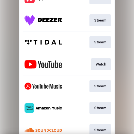
Stream
Stream
Watch
Stream
Stream
Stream