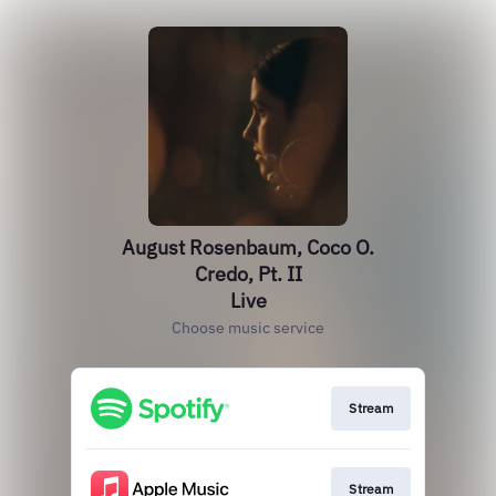
August Rosenbaum, Coco O.
Credo, Pt. II
Live
Choose music service
Stream
Stream