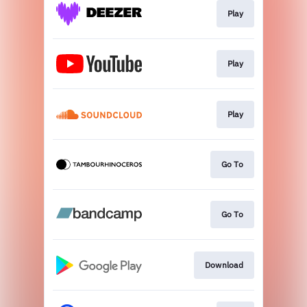
Play
Play
Play
Go To
Go To
Download