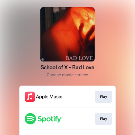
School of X - Bad Love
Choose music service
Play
Play