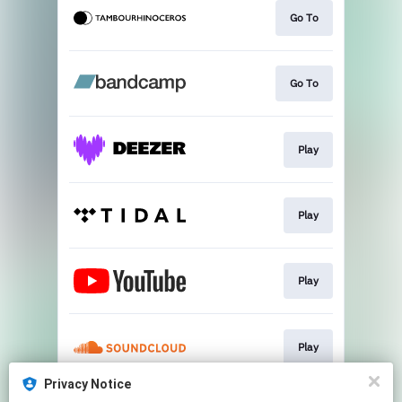
Go To
Go To
Play
Play
Play
Play
Privacy Notice