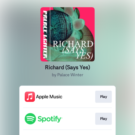
Richard (Says Yes)
by Palace Winter
Play
Play