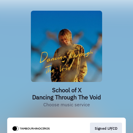
School of X
Dancing Through The Void
Choose music service
Signed LP/CD