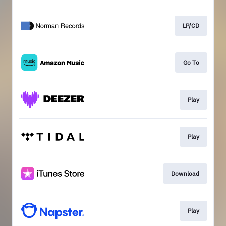
LP/CD
Go To
Play
Play
Download
Play