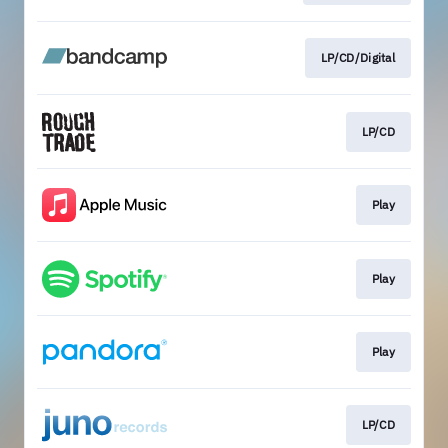
LP/CD/Digital
LP/CD
Play
Play
Play
LP/CD