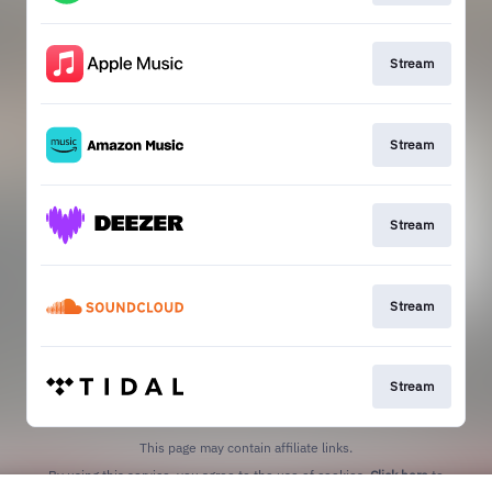
Stream
Stream
Stream
Stream
Stream
This page may contain affiliate links.
By using this service, you agree to the use of cookies.
Click here
to
manage your permissions.