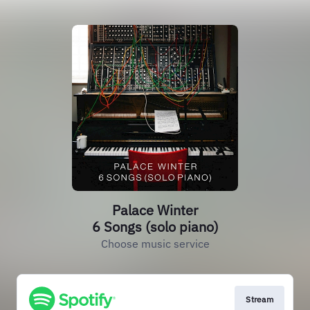
Palace Winter
6 Songs (solo piano)
Choose music service
Stream