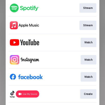
Stream
Stream
Watch
Watch
Watch
Create