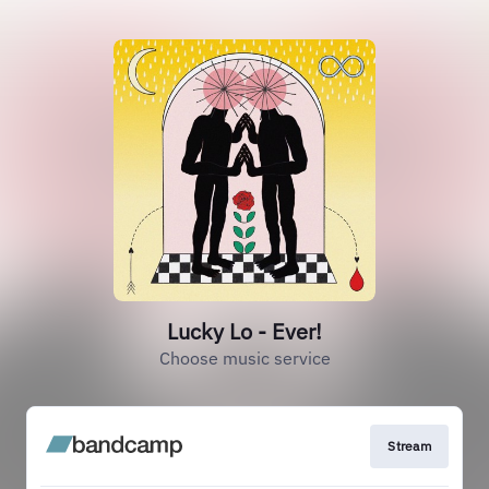
Lucky Lo - Ever!
Choose music service
Stream