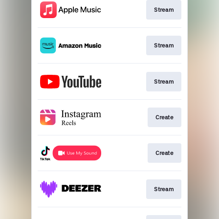
Stream
Stream
Stream
Create
Create
Stream