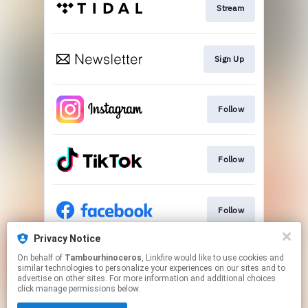
Stream
Sign Up
Follow
Follow
Follow
Privacy Notice
On behalf of
Tambourhinoceros
, Linkfire would like to use cookies and
Follow
similar technologies to personalize your experiences on our sites and to
advertise on other sites. For more information and additional choices
click manage permissions below.
This page may contain affiliate links.