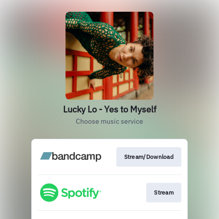
Lucky Lo - Yes to Myself
Choose music service
Stream/Download
Stream