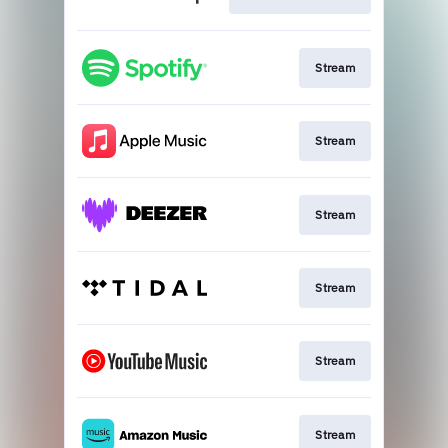
Stream
Stream
Stream
Stream
Stream
Stream