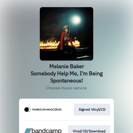
Melanie Baker
Somebody Help Me, I’m Being
Spontaneous!
Choose music service
Signed Vinyl/CD
Vinyl/CD/Download