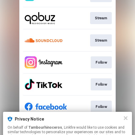
Stream
Stream
Follow
Follow
Follow
Privacy Notice
On behalf of
Tambourhinoceros
, Linkfire would like to use cookies and
Visit
similar technologies to personalize your experiences on our sites and to